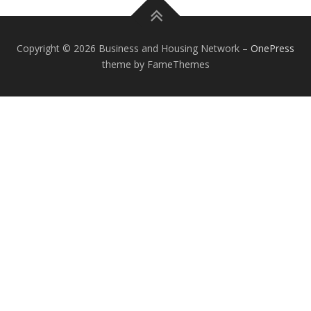
Copyright © 2026 Business and Housing Network
–
OnePress
theme by FameThemes