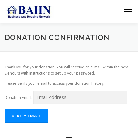
Skip
to
Menu
content
HOME
ABOUT BAHN
RESOURCES
DONATION CONFIRMATION
SUPPORT US
MEMBER AREA
SEARCH
Thank you for your donation! You will receive an e-mail within the next
24 hours with instructions to set up your password.
ACCOUNT
Please verify your email to access your donation history.
Donation Email: