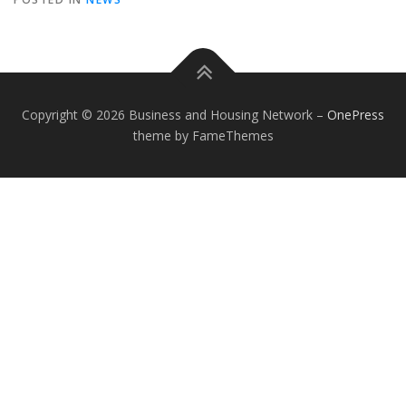
Copyright © 2026 Business and Housing Network
–
OnePress
theme by FameThemes