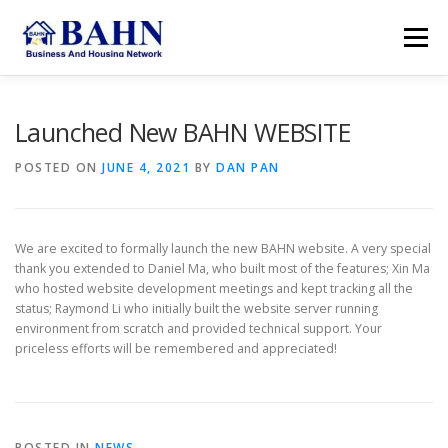
Skip
to
Menu
content
HOME
ABOUT BAHN
RESOURCES
Launched New BAHN WEBSITE
POSTED ON
JUNE 4, 2021
BY
DAN PAN
SUPPORT US
MEMBER AREA
SEARCH
We are excited to formally launch the new BAHN website. A very special
ACCOUNT
thank you extended to Daniel Ma, who built most of the features; Xin Ma
who hosted website development meetings and kept tracking all the
status; Raymond Li who initially built the website server running
environment from scratch and provided technical support. Your
priceless efforts will be remembered and appreciated!
POSTED IN
NEWS