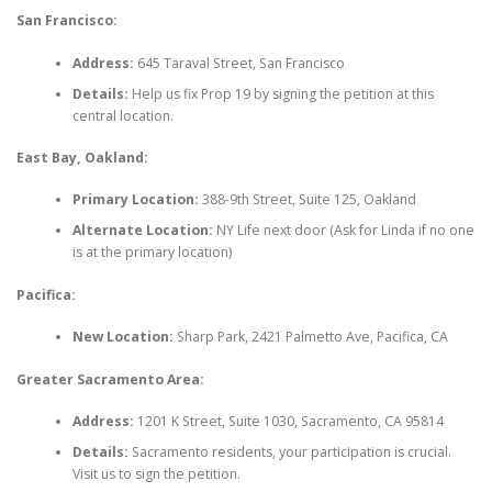
San Francisco:
Address:
645 Taraval Street, San Francisco
Details:
Help us fix Prop 19 by signing the petition at this
central location.
East Bay, Oakland:
Primary Location:
388-9th Street, Suite 125, Oakland
Alternate Location:
NY Life next door (Ask for Linda if no one
is at the primary location)
Pacifica:
New Location:
Sharp Park, 2421 Palmetto Ave, Pacifica, CA
Greater Sacramento Area:
Address:
1201 K Street, Suite 1030, Sacramento, CA 95814
Details:
Sacramento residents, your participation is crucial.
Visit us to sign the petition.