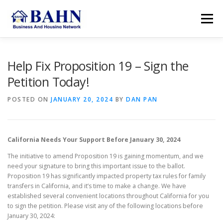
Skip
to
Menu
content
HOME
ABOUT BAHN
RESOURCES
Help Fix Proposition 19 – Sign the
Petition Today!
SUPPORT US
MEMBER AREA
SEARCH
POSTED ON
JANUARY 20, 2024
BY
DAN PAN
ACCOUNT
California Needs Your Support Before January 30, 2024
The initiative to amend Proposition 19 is gaining momentum, and we
need your signature to bring this important issue to the ballot.
Proposition 19 has significantly impacted property tax rules for family
transfers in California, and it’s time to make a change. We have
established several convenient locations throughout California for you
to sign the petition. Please visit any of the following locations before
January 30, 2024: