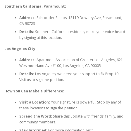
Southern California, Paramount:
Address:
Schroeder Pianos, 13119 Downey Ave, Paramount,
CA 90723
Details:
Southern California residents, make your voice heard
by signing at this location.
Los Angeles City:
Address:
Apartment Association of Greater Los Angeles, 621
Westmoorland Ave #100, Los Angeles, CA 90005
Details:
Los Angeles, we need your support to fix Prop 19.
Visit us to sign the petition.
How You Can Make a Difference:
Visit a Location:
Your signature is powerful. Stop by any of
these locations to sign the petition.
Spread the Word:
Share this update with friends, family, and
community members.
Stay Informed:
For more information, visit