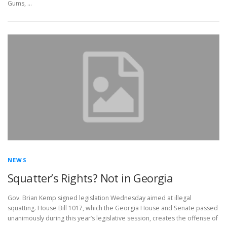
Gums, …
NEWS
Squatter’s Rights? Not in Georgia
Gov. Brian Kemp signed legislation Wednesday aimed at illegal
squatting. House Bill 1017, which the Georgia House and Senate passed
unanimously during this year’s legislative session, creates the offense of