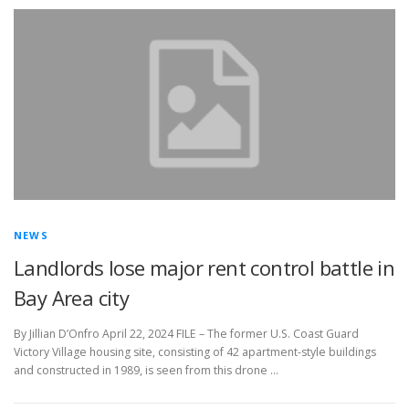
NEWS
Landlords lose major rent control battle in
Bay Area city
By Jillian D’Onfro April 22, 2024 FILE – The former U.S. Coast Guard
Victory Village housing site, consisting of 42 apartment-style buildings
and constructed in 1989, is seen from this drone …