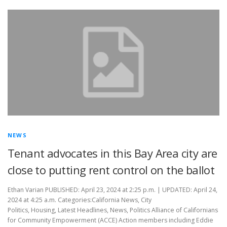
NEWS
Tenant advocates in this Bay Area city are
close to putting rent control on the ballot
Ethan Varian PUBLISHED: April 23, 2024 at 2:25 p.m. | UPDATED: April 24,
2024 at 4:25 a.m. Categories:California News, City
Politics, Housing, Latest Headlines, News, Politics Alliance of Californians
for Community Empowerment (ACCE) Action members including Eddie