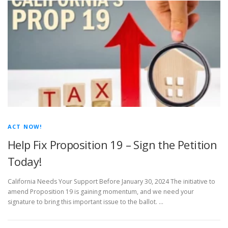
ACT NOW!
Help Fix Proposition 19 – Sign the Petition
Today!
California Needs Your Support Before January 30, 2024 The initiative to
amend Proposition 19 is gaining momentum, and we need your
signature to bring this important issue to the ballot. …