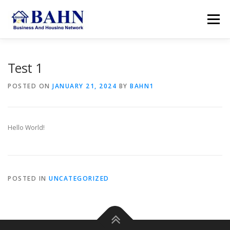
Skip
to
Menu
content
HOME
ABOUT BAHN
RESOURCES
Test 1
POSTED ON
JANUARY 21, 2024
BY
BAHN1
SUPPORT US
MEMBER AREA
SEARCH
Hello World!
ACCOUNT
POSTED IN
UNCATEGORIZED