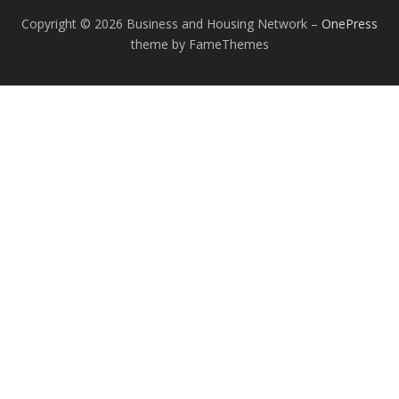
Copyright © 2026 Business and Housing Network
–
OnePress
theme by FameThemes