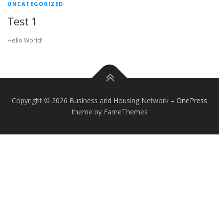
UNCATEGORIZED
Test 1
Hello World!
Copyright © 2026 Business and Housing Network
–
OnePress
theme by FameThemes